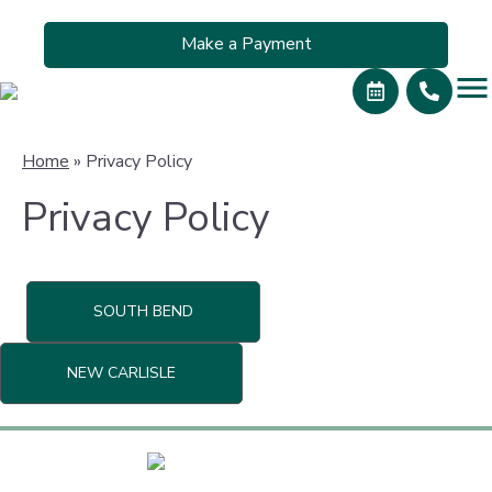
Make a Payment
Home
»
Privacy Policy
Privacy Policy
SOUTH BEND
NEW CARLISLE