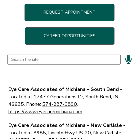
REQUEST APPOINTMENT
CAREER OPPORTUNITIES
Speak
Field
Eye Care Associates of Michiana – South Bend
-
Located at
17477 Generations Dr, South Bend, IN
46635. Phone:
574-287-0890
.
https://www.eyecaremichiana.com
Eye Care Associates of Michiana – New Carlisle
-
Located at
8988, Lincoln Hwy US-20, New Carlisle,